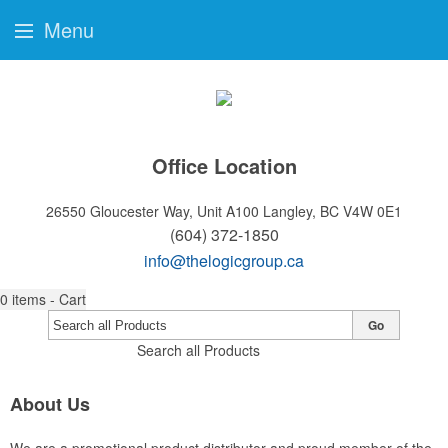
Menu
Office Location
26550 Gloucester Way, Unit A100
Langley, BC V4W 0E1
(604) 372-1850
info@thelogicgroup.ca
0
items - Cart
Go
Search all Products
About Us