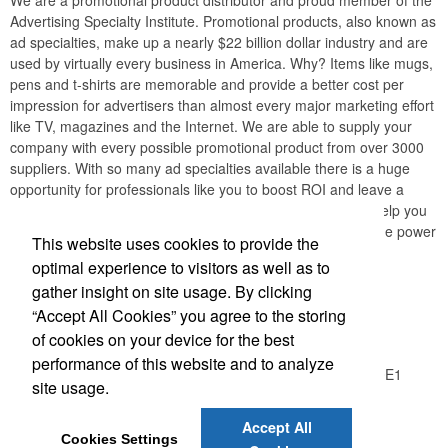
We are a promotional product distributor and proud member of the
Advertising Specialty Institute. Promotional products, also known as
ad specialties, make up a nearly $22 billion dollar industry and are
used by virtually every business in America. Why? Items like mugs,
pens and t-shirts are memorable and provide a better cost per
impression for advertisers than almost every major marketing effort
like TV, magazines and the Internet. We are able to supply your
company with every possible promotional product from over 3000
suppliers. With so many ad specialties available there is a huge
opportunity for professionals like you to boost ROI and leave a
lasting impression with your customers. Our mission is to help you
create long-lasting relationships with your clients through the power
This website uses cookies to provide the
of promotional products.
optimal experience to visitors as well as to
gather insight on site usage. By clicking
Office Location
“Accept All Cookies” you agree to the storing
of cookies on your device for the best
Logic Group
performance of this website and to analyze
26550 Gloucester Way, Unit A100
Langley, BC V4W 0E1
site usage.
Phone:
(604) 372-1850
E-mail:
info@thelogicgroup.ca
Accept All
Cookies Settings