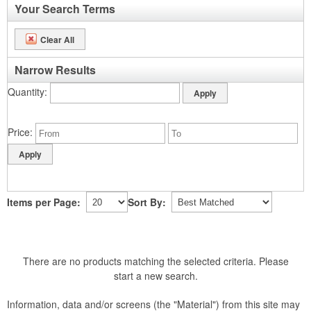
Your Search Terms
Clear All
Narrow Results
Quantity
Price
Items per Page:
Sort By:
There are no products matching the selected criteria. Please
start a new search.
Information, data and/or screens (the "Material") from this site may