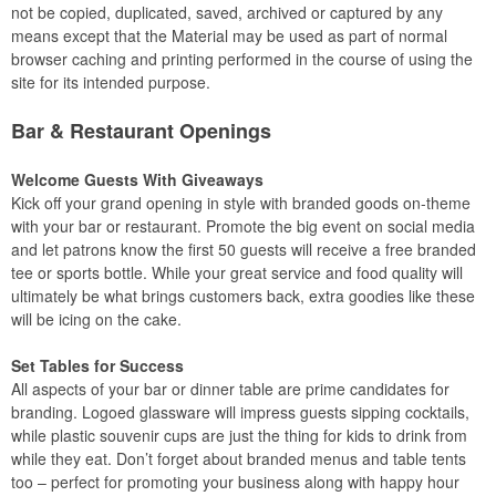
not be copied, duplicated, saved, archived or captured by any
means except that the Material may be used as part of normal
browser caching and printing performed in the course of using the
site for its intended purpose.
Bar & Restaurant Openings
Welcome Guests With Giveaways
Kick off your grand opening in style with branded goods on-theme
with your bar or restaurant. Promote the big event on social media
and let patrons know the first 50 guests will receive a free branded
tee or sports bottle. While your great service and food quality will
ultimately be what brings customers back, extra goodies like these
will be icing on the cake.
Set Tables for Success
All aspects of your bar or dinner table are prime candidates for
branding. Logoed glassware will impress guests sipping cocktails,
while plastic souvenir cups are just the thing for kids to drink from
while they eat. Don’t forget about branded menus and table tents
too – perfect for promoting your business along with happy hour