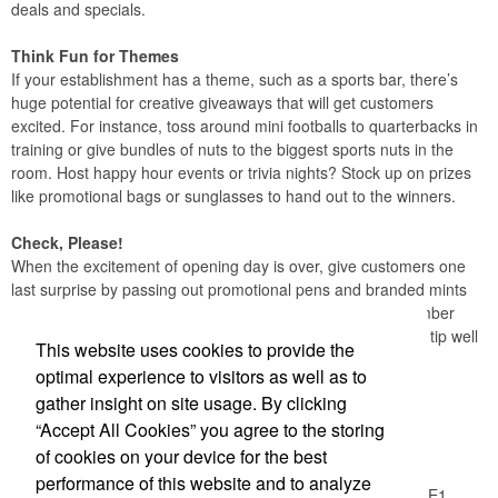
deals and specials.
Think Fun for Themes
If your establishment has a theme, such as a sports bar, there’s
huge potential for creative giveaways that will get customers
excited. For instance, toss around mini footballs to quarterbacks in
training or give bundles of nuts to the biggest sports nuts in the
room. Host happy hour events or trivia nights? Stock up on prizes
like promotional bags or sunglasses to hand out to the winners.
Check, Please!
When the excitement of opening day is over, give customers one
last surprise by passing out promotional pens and branded mints
with their bill. This extra effort will not only help them remember
your establishment later on, it will make them more likely to tip well
This website uses cookies to provide the
too.
optimal experience to visitors as well as to
gather insight on site usage. By clicking
Office Location
“Accept All Cookies” you agree to the storing
of cookies on your device for the best
Logic Group
performance of this website and to analyze
26550 Gloucester Way, Unit A100
Langley, BC V4W 0E1