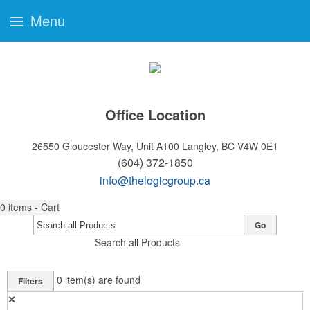
Menu
Office Location
26550 Gloucester Way, Unit A100
Langley, BC V4W 0E1
(604) 372-1850
info@thelogicgroup.ca
0
items - Cart
Go
Search all Products
0
item(s) are found
Filters
✕