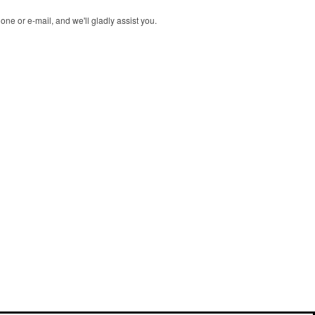
ne or e-mail, and we'll gladly assist you.