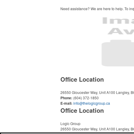
Need assistance? We are here to help. To inqu
Office Location
26550 Gloucester Way, Unit A100
Langley, 
Phone:
(604) 372-1850
E-mail:
info@thelogicgroup.ca
Office Location
Logic Group
26550 Gloucester Way, Unit A100
Langley, 