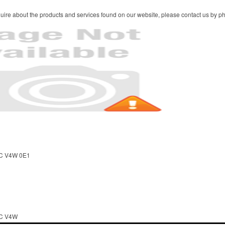
ire about the products and services found on our website, please contact us by pho
BC V4W 0E1
BC V4W