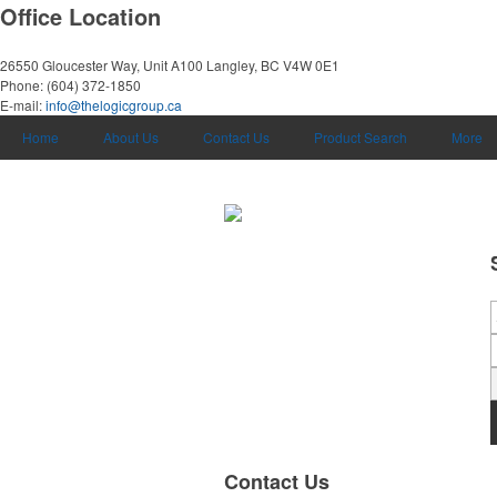
Office Location
26550 Gloucester Way, Unit A100
Langley, BC V4W 0E1
Phone:
(604) 372-1850
E-mail:
info@thelogicgroup.ca
Home
About Us
Contact Us
Product Search
More
Contact Us