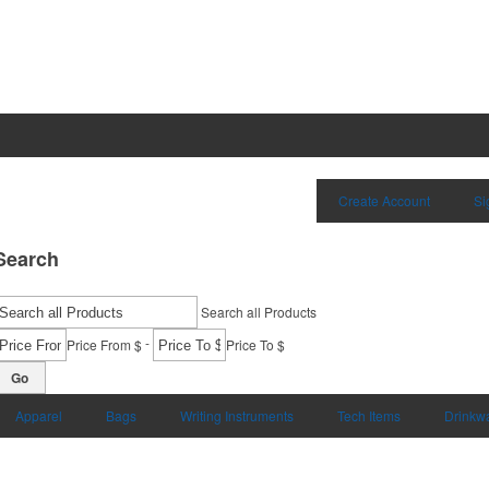
Create Account
Si
Search
Search all Products
-
Price From $
Price To $
Go
Apparel
Bags
Writing Instruments
Tech Items
Drinkw