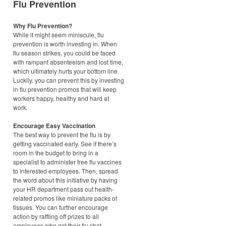
Flu Prevention
Why Flu Prevention?
While it might seem miniscule, flu
prevention is worth investing in. When
flu season strikes, you could be faced
with rampant absenteeism and lost time,
which ultimately hurts your bottom line.
Luckily, you can prevent this by investing
in flu prevention promos that will keep
workers happy, healthy and hard at
work.
Encourage Easy Vaccination
The best way to prevent the flu is by
getting vaccinated early. See if there’s
room in the budget to bring in a
specialist to administer free flu vaccines
to interested employees. Then, spread
the word about this initiative by having
your HR department pass out health-
related promos like miniature packs of
tissues. You can further encourage
action by raffling off prizes to all
employees who get their flu shot.