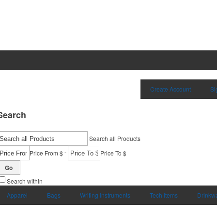
Create Account
Si
Search
Search all Products
-
Price From $
Price To $
Go
Search within
Apparel
Bags
Writing Instruments
Tech Items
Drinkw