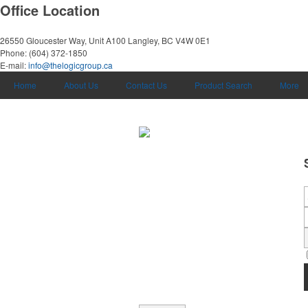
Office Location
26550 Gloucester Way, Unit A100
Langley, BC V4W 0E1
Phone:
(604) 372-1850
E-mail:
info@thelogicgroup.ca
Home
About Us
Contact Us
Product Search
More