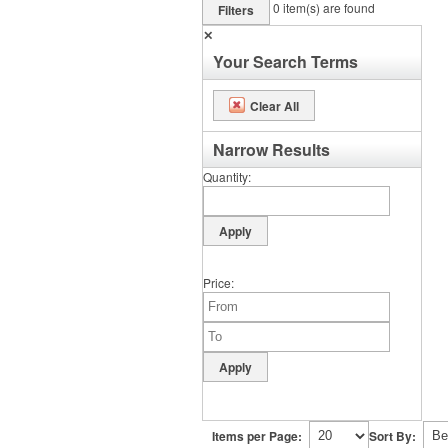
0
item(s) are found
Filters
✕
Your Search Terms
Clear All
Narrow Results
Quantity
Price
Items per Page:
Sort By: