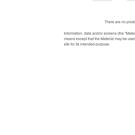
There are no produ
Information, data and/or screens (the "Mater
means except that the Material may be used
site for its intended purpose.