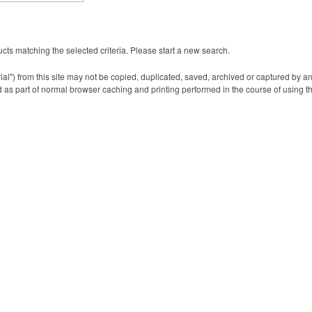
cts matching the selected criteria. Please start a new search.
ial") from this site may not be copied, duplicated, saved, archived or captured by a
 as part of normal browser caching and printing performed in the course of using t