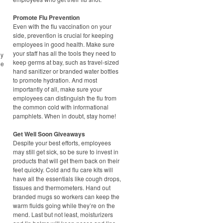
Promote Flu Prevention
Even with the flu vaccination on your
side, prevention is crucial for keeping
employees in good health. Make sure
your staff has all the tools they need to
ny
keep germs at bay, such as travel-sized
he
hand sanitizer or branded water bottles
to promote hydration. And most
importantly of all, make sure your
employees can distinguish the flu from
the common cold with informational
pamphlets. When in doubt, stay home!
Get Well Soon Giveaways
Despite your best efforts, employees
may still get sick, so be sure to invest in
products that will get them back on their
feet quickly. Cold and flu care kits will
have all the essentials like cough drops,
tissues and thermometers. Hand out
branded mugs so workers can keep the
warm fluids going while they’re on the
mend. Last but not least, moisturizers