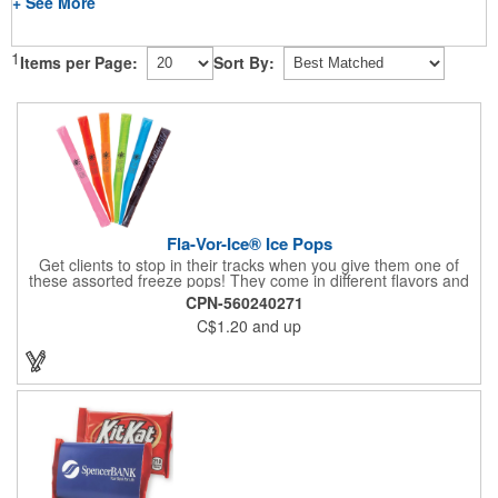
+ See More
1
Items per Page:
Sort By:
Fla-Vor-Ice® Ice Pops
Get clients to stop in their tracks when you give them one of
these assorted freeze pops! They come in different flavors and
colors so people who approach you can choose their favorite.
CPN-560240271
With a digital label you can show off your brand to everyone in
C$1.20
and up
sight. This is the perfect treat for hot summer days when clients
want to cool off and taste something good. They'll appreciate
the timely offer and continue to come to you for more!