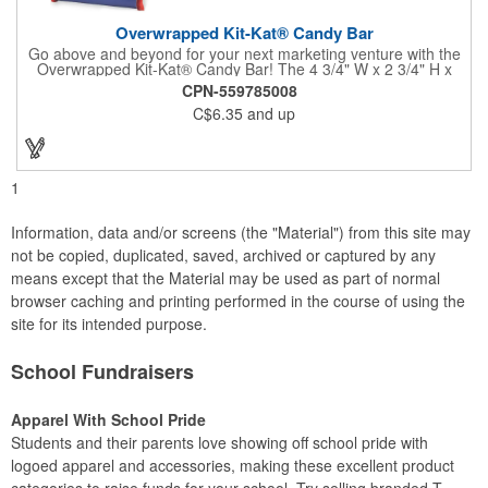
Overwrapped Kit-Kat® Candy Bar
Go above and beyond for your next marketing venture with the
Overwrapped Kit-Kat® Candy Bar! The 4 3/4" W x 2 3/4" H x
3/8" D promotional product provides an imprint with no setup
CPN-559785008
charges. There are multiple imprint colors to choose from when
C$6.35
and up
designing your business's wrapper that has back, front and
inside imprint options. The 1.5 oz. candy bar is sure to reveal a
few smiles as customers see it snuggled neatly within your
company's brand! Get wrapped up in your promotional
products!
1
Information, data and/or screens (the "Material") from this site may
not be copied, duplicated, saved, archived or captured by any
means except that the Material may be used as part of normal
browser caching and printing performed in the course of using the
site for its intended purpose.
School Fundraisers
Apparel With School Pride
Students and their parents love showing off school pride with
logoed apparel and accessories, making these excellent product
categories to raise funds for your school. Try selling branded T-