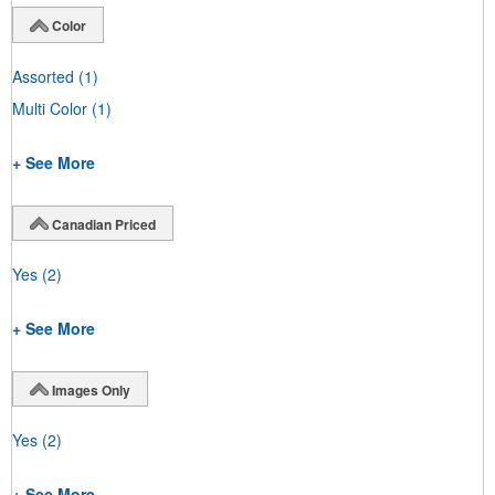
Color
Assorted
(1)
Multi Color
(1)
+ See More
Canadian Priced
Yes
(2)
+ See More
Images Only
Yes
(2)
+ See More