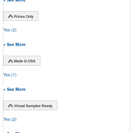
Prices Only
Yes
(2)
+ See More
Made in USA
Yes
(1)
+ See More
Virtual Samples Ready
Yes
(2)