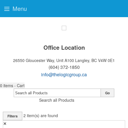
Menu
Office Location
26550 Gloucester Way, Unit A100
Langley, BC V4W 0E1
(604) 372-1850
info@thelogicgroup.ca
0
items - Cart
Go
Search all Products
2
item(s) are found
Filters
✕