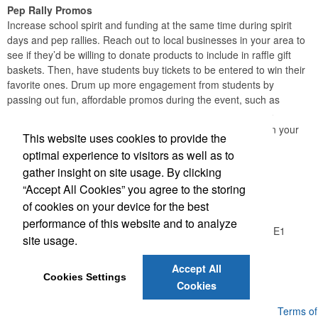
Pep Rally Promos
Increase school spirit and funding at the same time during spirit
days and pep rallies. Reach out to local businesses in your area to
see if they’d be willing to donate products to include in raffle gift
baskets. Then, have students buy tickets to be entered to win their
favorite ones. Drum up more engagement from students by
passing out fun, affordable promos during the event, such as
lollipops or stickers in school colors. When students receive
something themselves, they’ll be more likely to participate in your
This website uses cookies to provide the
fundraiser.
optimal experience to visitors as well as to
gather insight on site usage. By clicking
Office Location
“Accept All Cookies” you agree to the storing
of cookies on your device for the best
Logic Group
performance of this website and to analyze
26550 Gloucester Way, Unit A100
Langley, BC V4W 0E1
site usage.
Phone:
(604) 372-1850
E-mail:
info@thelogicgroup.ca
Accept All
Cookies Settings
Cookies
Powered by ASI.
Privacy Policy and Notice of Collection
Terms of