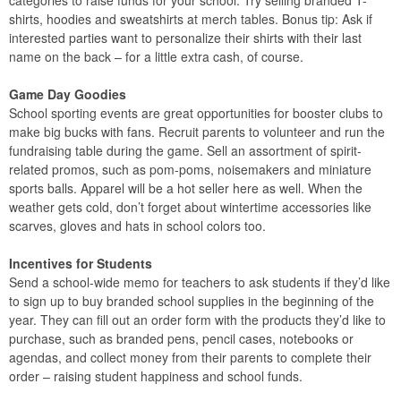
shirts, hoodies and sweatshirts at merch tables. Bonus tip: Ask if
interested parties want to personalize their shirts with their last
name on the back – for a little extra cash, of course.
Game Day Goodies
School sporting events are great opportunities for booster clubs to
make big bucks with fans. Recruit parents to volunteer and run the
fundraising table during the game. Sell an assortment of spirit-
related promos, such as pom-poms, noisemakers and miniature
sports balls. Apparel will be a hot seller here as well. When the
weather gets cold, don’t forget about wintertime accessories like
scarves, gloves and hats in school colors too.
Incentives for Students
Send a school-wide memo for teachers to ask students if they’d like
to sign up to buy branded school supplies in the beginning of the
year. They can fill out an order form with the products they’d like to
purchase, such as branded pens, pencil cases, notebooks or
agendas, and collect money from their parents to complete their
order – raising student happiness and school funds.