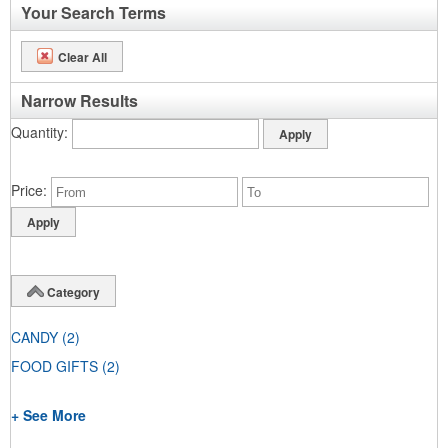
Your Search Terms
Clear All
Narrow Results
Quantity
Price
Category
CANDY
(2)
FOOD GIFTS
(2)
+ See More