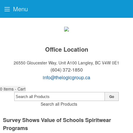
Menu
Office Location
26550 Gloucester Way, Unit A100
Langley, BC V4W 0E1
(604) 372-1850
info@thelogicgroup.ca
0
items - Cart
Go
Search all Products
Survey Shows Value of Schools Spiritwear
Programs