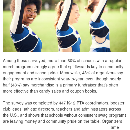
Among those surveyed, more than 60% of schools with a regular
merch program strongly agree that spiritwear is key to community
engagement and school pride. Meanwhile, 43% of organizers say
their programs are inconsistent year-to-year, even though nearly
half (48%) say merchandise is a primary fundraiser that’s often
more effective than candy sales and coupon books.
The survey was completed by 447 K-12 PTA coordinators, booster
club leads, athletic directors, teachers and administrators across
the U.S., and shows that schools without consistent swag programs
are leaving money and community pride on the table. Organizers
should consider building a recurring spiritwear program – same