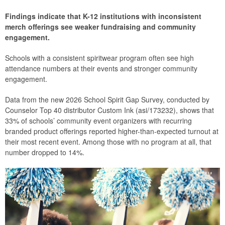
Findings indicate that K-12 institutions with inconsistent
merch offerings see weaker fundraising and community
engagement.
Schools with a consistent spiritwear program often see high
attendance numbers at their events and stronger community
engagement.
Data from the new 2026 School Spirit Gap Survey, conducted by
Counselor Top 40 distributor Custom Ink (asi/173232), shows that
33% of schools’ community event organizers with recurring
branded product offerings reported higher-than-expected turnout at
their most recent event. Among those with no program at all, that
number dropped to 14%.