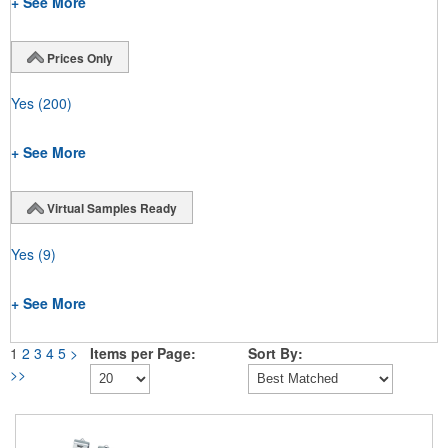
+ See More
Prices Only
Yes
(200)
+ See More
Virtual Samples Ready
Yes
(9)
+ See More
1
2
3
4
5
>
Items per Page:
Sort By:
>>