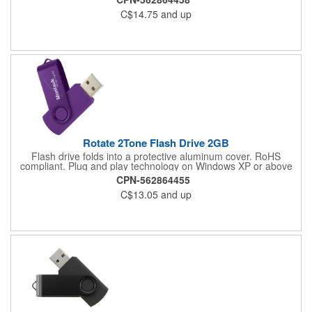
C$14.75
and up
Rotate 2Tone Flash Drive 2GB
Flash drive folds into a protective aluminum cover. RoHS
compliant. Plug and play technology on Windows XP or above
and Mac OSX or higher.
CPN-562864455
C$13.05
and up