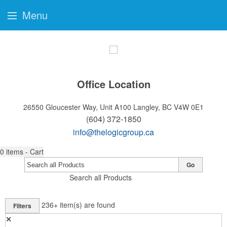
Menu
Office Location
26550 Gloucester Way, Unit A100
Langley, BC V4W 0E1
(604) 372-1850
info@thelogicgroup.ca
0
items - Cart
Go
Search all Products
236+
item(s) are found
Filters
✕