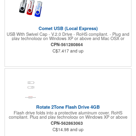
Comet USB (Local Express)
USB With Swivel Cap - V.2.0 Drive - RoHS compliant. - Plug and
play technology on Windows XP or above and Mac OSX or
higher. Product Size: 2" W x 0.75" H
CPN-561280864
C$7.417
and up
Rotate 2Tone Flash Drive 4GB
Flash drive folds into a protective aluminum cover. RoHS
compliant. Plug and play technology on Windows XP or above
and Mac OSX or higher.
CPN-562863063
C$14.98
and up