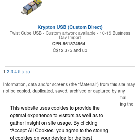
Krypton USB (Custom Direct)
Twist Cube USB - Custom artwork available - 10-15 Business
Day Import
CPN-561874564
C$12.375
and up
1
2
3
4
5
>
>>
Information, data and/or screens (the "Material") from this site may
not be copied, duplicated, saved, archived or captured by any
means except that the Material may be used as part of normal
browser caching and printing performed in the course of using the
This website uses cookies to provide the
site for its intended purpose.
optimal experience to visitors as well as to
gather insight on site usage. By clicking
Office Location
“Accept All Cookies” you agree to the storing
of cookies on your device for the best