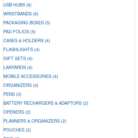
USB HUBS
(6)
WRISTBANDS
(6)
PACKAGING BOXES
(5)
PAD FOLIOS
(5)
CASES & HOLDERS
(4)
FLASHLIGHTS
(4)
GIFT SETS
(4)
LANYARDS
(4)
MOBILE ACCESSORIES
(4)
ORGANIZERS
(4)
PENS
(3)
BATTERY RECHARGERS & ADAPTORS
(2)
OPENERS
(2)
PLANNERS & ORGANIZERS
(2)
POUCHES
(2)