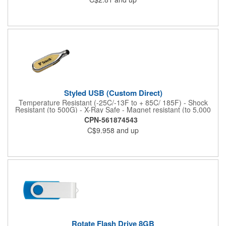
Please note this gift box is available as a blank product only and
does not come with any customization options. Does not include
USB stick. Purchase of USB flash drive required. Assembled in
USA.
Styled USB (Custom Direct)
Temperature Resistant (-25C/-13F to + 85C/ 185F) - Shock
Resistant (to 500G) - X-Ray Safe - Magnet resistant (to 5,000
Gauss) - Electric Surge Safe - 10-15 Business Day Import
CPN-561874543
C$9.958
and up
Rotate Flash Drive 8GB