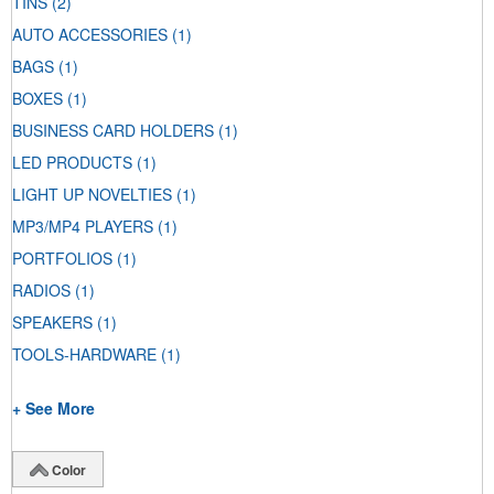
TINS
(2)
AUTO ACCESSORIES
(1)
BAGS
(1)
BOXES
(1)
BUSINESS CARD HOLDERS
(1)
LED PRODUCTS
(1)
LIGHT UP NOVELTIES
(1)
MP3/MP4 PLAYERS
(1)
PORTFOLIOS
(1)
RADIOS
(1)
SPEAKERS
(1)
TOOLS-HARDWARE
(1)
+ See More
Color