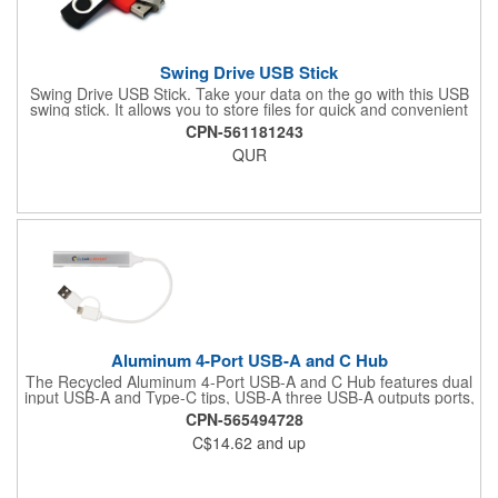
Swing Drive USB Stick
Swing Drive USB Stick. Take your data on the go with this USB
swing stick. It allows you to store files for quick and convenient
transfer to other computers. Holds documents, photos, videos,
CPN-561181243
and more. Features tier 1 memory and includes a lifetime
QUR
warranty. Comes in a wide variety of storage sizes and colors to
suit your unique needs. Simply customize this USB stick with
your company logo and your brand can go anywhere! Requires
a minimum order of 100 pieces. Assembled in USA.
Aluminum 4-Port USB-A and C Hub
The Recycled Aluminum 4-Port USB-A and C Hub features dual
input USB-A and Type-C tips, USB-A three USB-A outputs ports,
and one Type-C output port, making it compatible with
CPN-565494728
computers and other electronic devices, like mouse, flash
C$14.62
and up
drives, keyboard and more. The cable length 7.67-inches.The
case is made of 100% recycled materials. By choosing this
product, you're also supporting environmental nonprofits
through our partnership with 1% For The Planet.