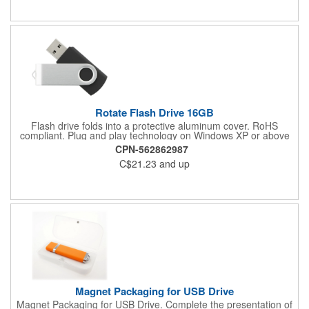
Rotate Flash Drive 16GB
Flash drive folds into a protective aluminum cover. RoHS
compliant. Plug and play technology on Windows XP or above
and Mac OSX or higher.
CPN-562862987
C$21.23
and up
Magnet Packaging for USB Drive
Magnet Packaging for USB Drive. Complete the presentation of