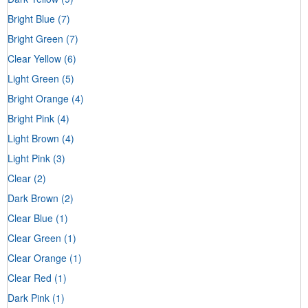
Bright Blue
(7)
Bright Green
(7)
Clear Yellow
(6)
Light Green
(5)
Bright Orange
(4)
Bright Pink
(4)
Light Brown
(4)
Light Pink
(3)
Clear
(2)
Dark Brown
(2)
Clear Blue
(1)
Clear Green
(1)
Clear Orange
(1)
Clear Red
(1)
Dark Pink
(1)