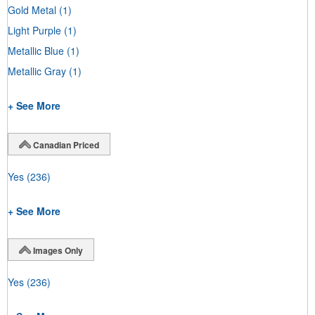
Gold Metal
(1)
Light Purple
(1)
Metallic Blue
(1)
Metallic Gray
(1)
+ See More
Canadian Priced
Yes
(236)
+ See More
Images Only
Yes
(236)