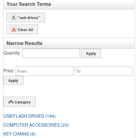
Your Search Terms
"usb drives"
Clear All
Narrow Results
Quantity
Price
Category
USB/FLASH DRIVES
(194)
COMPUTER ACCESSORIES
(23)
KEY CHAINS
(6)