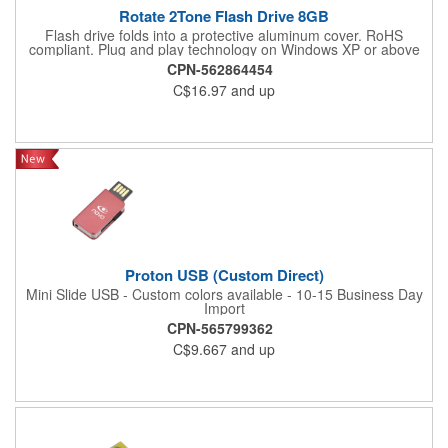
Rotate 2Tone Flash Drive 8GB
Flash drive folds into a protective aluminum cover. RoHS
compliant. Plug and play technology on Windows XP or above
and Mac OSX or higher.
CPN-562864454
C$16.97
and up
Proton USB (Custom Direct)
Mini Slide USB - Custom colors available - 10-15 Business Day
Import
CPN-565799362
C$9.667
and up