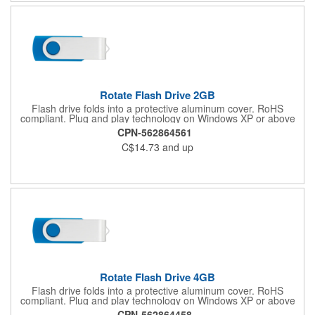
Rotate Flash Drive 2GB
Flash drive folds into a protective aluminum cover. RoHS
compliant. Plug and play technology on Windows XP or above
and Mac OSX or higher.
CPN-562864561
C$14.73
and up
Rotate Flash Drive 4GB
Flash drive folds into a protective aluminum cover. RoHS
compliant. Plug and play technology on Windows XP or above
and Mac OSX or higher.
CPN-562864458