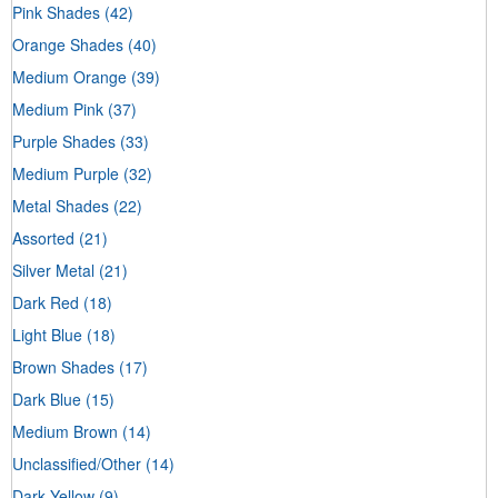
Pink Shades
(42)
Orange Shades
(40)
Medium Orange
(39)
Medium Pink
(37)
Purple Shades
(33)
Medium Purple
(32)
Metal Shades
(22)
Assorted
(21)
Silver Metal
(21)
Dark Red
(18)
Light Blue
(18)
Brown Shades
(17)
Dark Blue
(15)
Medium Brown
(14)
Unclassified/Other
(14)
Dark Yellow
(9)