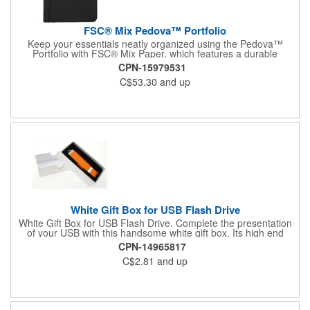
FSC® Mix Pedova™ Portfolio
Keep your essentials neatly organized using the Pedova™
Portfolio with FSC® Mix Paper, which features a durable
UltraHyde construction. It unzips to reveal an interior
CPN-15979531
organizational panel that features five business card pockets, a
C$53.30
and up
USB drive holder, a gusseted multipurpose pocket, a pen loop,
and a mesh display window for your ID, along with a file pocket
for even more storage. This sturdy UltraHyde portfolio comes
with a metal 1" three-ring binder and includes an 11" x 8.5"
FSC® Mix writing pad.
White Gift Box for USB Flash Drive
White Gift Box for USB Flash Drive. Complete the presentation
of your USB with this handsome white gift box. Its high end
design will enhance the value of your product and add to the
CPN-14965817
success of your promotion. This packaging is perfect for use
C$2.81
and up
during conventions, trade shows, and other networking events.
Please note this gift box is available as a blank product only and
does not come with any customization options. Does not include
USB stick. Purchase of USB flash drive required. Assembled in
USA.