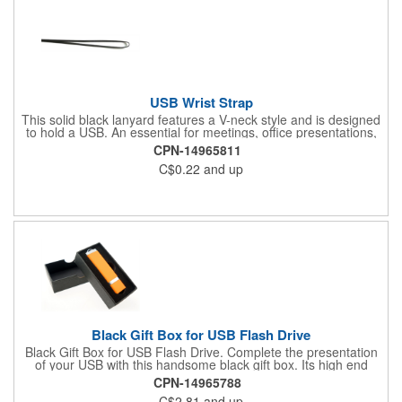
USB Wrist Strap
This solid black lanyard features a V-neck style and is designed
to hold a USB. An essential for meetings, office presentations,
and other networking opportunities. Includes a clip attachment.
CPN-14965811
Hand it out to the attendees of your next event for a convenient
C$0.22
and up
promotion that will double as a long-lasting souvenir. USB sold
separately. Purchase of USB Required
Black Gift Box for USB Flash Drive
Black Gift Box for USB Flash Drive. Complete the presentation
of your USB with this handsome black gift box. Its high end
design will enhance the value of your product and add to the
CPN-14965788
success of your promotion. This packaging is perfect for use
C$2.81
and up
during conventions, trade shows, and other networking events.