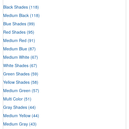
Black Shades
(118)
Medium Black
(118)
Blue Shades
(99)
Red Shades
(95)
Medium Red
(91)
Medium Blue
(87)
Medium White
(67)
White Shades
(67)
Green Shades
(59)
Yellow Shades
(58)
Medium Green
(57)
Multi Color
(51)
Gray Shades
(44)
Medium Yellow
(44)
Medium Gray
(43)