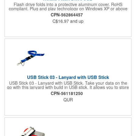
Flash drive folds into a protective aluminum cover. RoHS
compliant. Plug and play technology on Windows XP or above
and Mac OSX or higher.
CPN-562864457
C$16.97
and up
USB Stick 03 - Lanyard with USB Stick
USB Stick 03 - Lanyard with USB Stick. Take your data on the
go with this lanyard with build in USB stick. It allows you to store
files for quick and convenient transfer to other computers. Holds
CPN-561181250
documents, photos, videos, and more. Comes in a wide variety
QUR
of storage sizes and colors to suit your unique needs. Requires
a minimum order of 100 pieces. Available in 128 MB, 256 MB,
512 MB, 1 GB, 2 GB, 4 GB, 8 GB, or 16 GB. Assembled in USA.