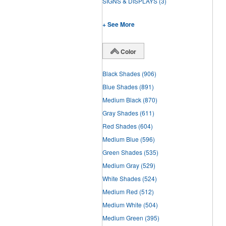
SIGNS & DISPLAYS
(3)
+ See More
Color
Black Shades
(906)
Blue Shades
(891)
Medium Black
(870)
Gray Shades
(611)
Red Shades
(604)
Medium Blue
(596)
Green Shades
(535)
Medium Gray
(529)
White Shades
(524)
Medium Red
(512)
Medium White
(504)
Medium Green
(395)