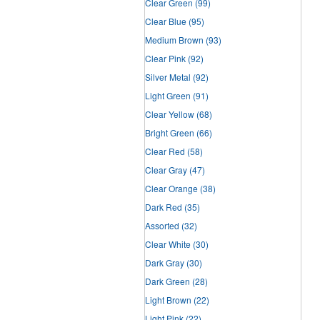
Clear Green
(99)
Clear Blue
(95)
Medium Brown
(93)
Clear Pink
(92)
Silver Metal
(92)
Light Green
(91)
Clear Yellow
(68)
Bright Green
(66)
Clear Red
(58)
Clear Gray
(47)
Clear Orange
(38)
Dark Red
(35)
Assorted
(32)
Clear White
(30)
Dark Gray
(30)
Dark Green
(28)
Light Brown
(22)
Light Pink
(22)