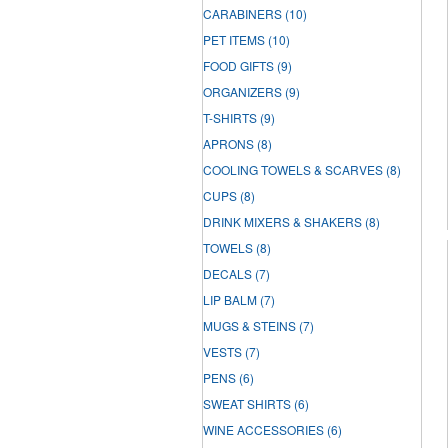
CARABINERS
(10)
PET ITEMS
(10)
FOOD GIFTS
(9)
ORGANIZERS
(9)
T-SHIRTS
(9)
APRONS
(8)
COOLING TOWELS & SCARVES
(8)
CUPS
(8)
DRINK MIXERS & SHAKERS
(8)
TOWELS
(8)
DECALS
(7)
LIP BALM
(7)
MUGS & STEINS
(7)
VESTS
(7)
PENS
(6)
SWEAT SHIRTS
(6)
WINE ACCESSORIES
(6)