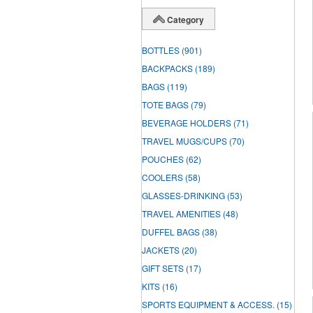
Category
BOTTLES
(901)
BACKPACKS
(189)
BAGS
(119)
TOTE BAGS
(79)
BEVERAGE HOLDERS
(71)
TRAVEL MUGS/CUPS
(70)
POUCHES
(62)
COOLERS
(58)
GLASSES-DRINKING
(53)
TRAVEL AMENITIES
(48)
DUFFEL BAGS
(38)
JACKETS
(20)
GIFT SETS
(17)
KITS
(16)
SPORTS EQUIPMENT & ACCESS.
(15)