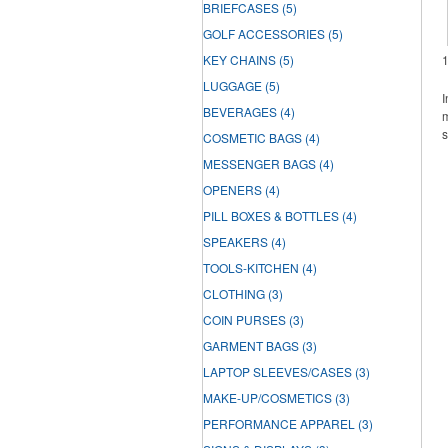
BRIEFCASES
(5)
GOLF ACCESSORIES
(5)
KEY CHAINS
(5)
LUGGAGE
(5)
I
BEVERAGES
(4)
m
s
COSMETIC BAGS
(4)
MESSENGER BAGS
(4)
OPENERS
(4)
PILL BOXES & BOTTLES
(4)
SPEAKERS
(4)
TOOLS-KITCHEN
(4)
CLOTHING
(3)
COIN PURSES
(3)
GARMENT BAGS
(3)
LAPTOP SLEEVES/CASES
(3)
MAKE-UP/COSMETICS
(3)
PERFORMANCE APPAREL
(3)