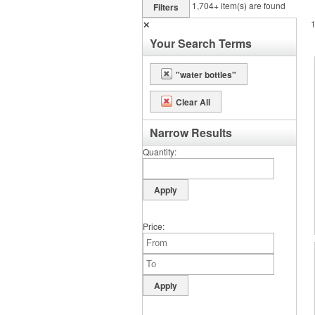
1,704+
item(s) are found
Filters
✕
Your Search Terms
"water bottles"
Clear All
Narrow Results
Quantity
Price