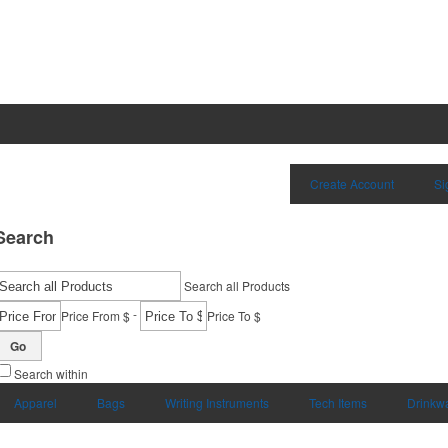
Create Account
Si
Search
Search all Products
-
Price From $
Price To $
Go
Search within
Apparel
Bags
Writing Instruments
Tech Items
Drinkw