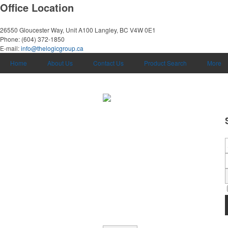
Office Location
26550 Gloucester Way, Unit A100
Langley, BC V4W 0E1
Phone:
(604) 372-1850
E-mail:
info@thelogicgroup.ca
Home
About Us
Contact Us
Product Search
More