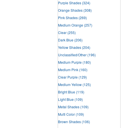
Purple Shades
(324)
Orange Shades
(308)
Pink Shades
(269)
Medium Orange
(257)
Clear
(255)
Dark Blue
(206)
Yellow Shades
(204)
Unclassified/Other
(196)
Medium Purple
(180)
Medium Pink
(160)
Clear Purple
(129)
Medium Yellow
(125)
Bright Blue
(119)
Light Blue
(109)
Metal Shades
(109)
Multi Color
(109)
Brown Shades
(106)