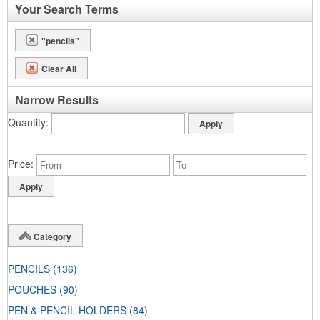
Your Search Terms
"pencils"
Clear All
Narrow Results
Quantity
Price
Category
PENCILS
(136)
POUCHES
(90)
PEN & PENCIL HOLDERS
(84)