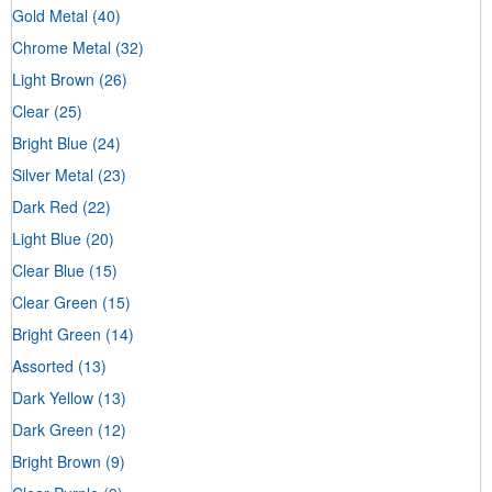
Gold Metal
(40)
Chrome Metal
(32)
Light Brown
(26)
Clear
(25)
Bright Blue
(24)
Silver Metal
(23)
Dark Red
(22)
Light Blue
(20)
Clear Blue
(15)
Clear Green
(15)
Bright Green
(14)
Assorted
(13)
Dark Yellow
(13)
Dark Green
(12)
Bright Brown
(9)