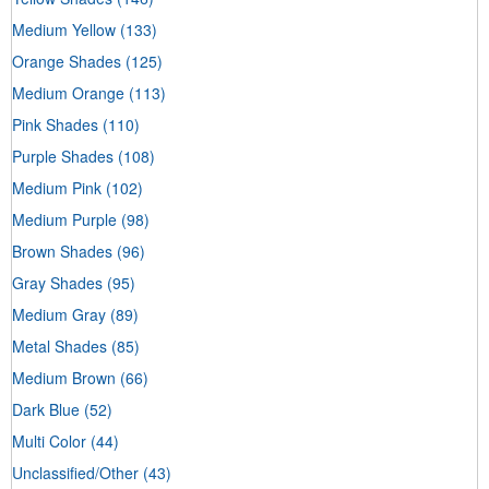
Medium Yellow
(133)
Orange Shades
(125)
Medium Orange
(113)
Pink Shades
(110)
Purple Shades
(108)
Medium Pink
(102)
Medium Purple
(98)
Brown Shades
(96)
Gray Shades
(95)
Medium Gray
(89)
Metal Shades
(85)
Medium Brown
(66)
Dark Blue
(52)
Multi Color
(44)
Unclassified/Other
(43)