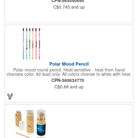
CPN-565540694
perfect for marking on wood, concrete, and other rough
C$0.745
and up
surfaces. Available in a variety of bold colors with custom
imprint options-extra charge applies for a second location
imprint. Please note that minimum quantities are per color.
Colors cannot be mixed to meet the required minimum order
quantity. Pencil Size: 7" W x 0.5625" H x 0.3125"D
Polar Mood Pencil
Polar mood round pencil. Heat sensitive - heat from hand
changes color. #2 lead only. All colors change to white with heat.
CPN-560634770
C$0.68
and up