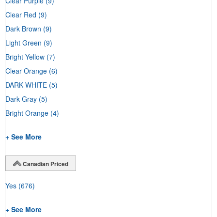
Clear Purple
(9)
Clear Red
(9)
Dark Brown
(9)
Light Green
(9)
Bright Yellow
(7)
Clear Orange
(6)
DARK WHITE
(5)
Dark Gray
(5)
Bright Orange
(4)
+ See More
Canadian Priced
Yes
(676)
+ See More