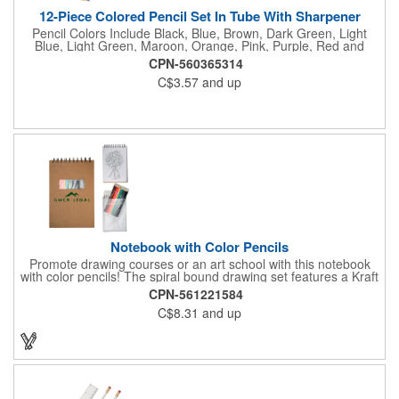
12-Piece Colored Pencil Set In Tube With Sharpener
Pencil Colors Include Black, Blue, Brown, Dark Green, Light
Blue, Light Green, Maroon, Orange, Pink, Purple, Red and
Yellow. Pencil Sharpener Included On Top Of The Lid.
CPN-560365314
C$3.57
and up
Notebook with Color Pencils
Promote drawing courses or an art school with this notebook
with color pencils! The spiral bound drawing set features a Kraft
notebook and colored pencils. The 12 assorted color pencils
CPN-561221584
come packed in clear PVC pouch attached to spiral binding and
C$8.31
and up
are visible in the front cover die cut window that measures
approximately 3" W x 1.187" H. The PVC pouch measures
approximately 5.43" W x 8" H. The notebook includes
approximately 50 sheets of white paper, 25 coloring book
sheets and 25 blank white paper sheets. Add a bit of color to
your advertising campaign!