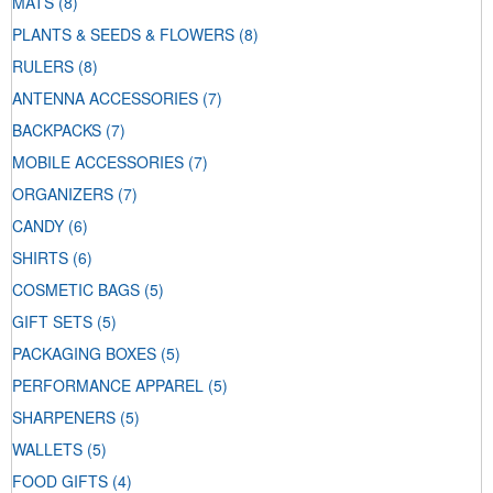
MATS
(8)
PLANTS & SEEDS & FLOWERS
(8)
RULERS
(8)
ANTENNA ACCESSORIES
(7)
BACKPACKS
(7)
MOBILE ACCESSORIES
(7)
ORGANIZERS
(7)
CANDY
(6)
SHIRTS
(6)
COSMETIC BAGS
(5)
GIFT SETS
(5)
PACKAGING BOXES
(5)
PERFORMANCE APPAREL
(5)
SHARPENERS
(5)
WALLETS
(5)
FOOD GIFTS
(4)