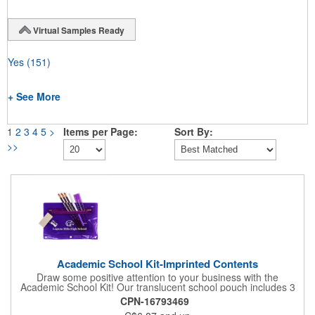
Virtual Samples Ready
Yes
(151)
+ See More
1
2
3
4
5
>
Items per Page:
Sort By:
>>
Academic School Kit-Imprinted Contents
Draw some positive attention to your business with the
Academic School Kit! Our translucent school pouch includes 3
Jo-Bee Miser round pencils, 1 Competitor stick pen, one 6"
CPN-16793469
plastic ruler, 1 jumbo eraser without imprint, and 1 white pencil