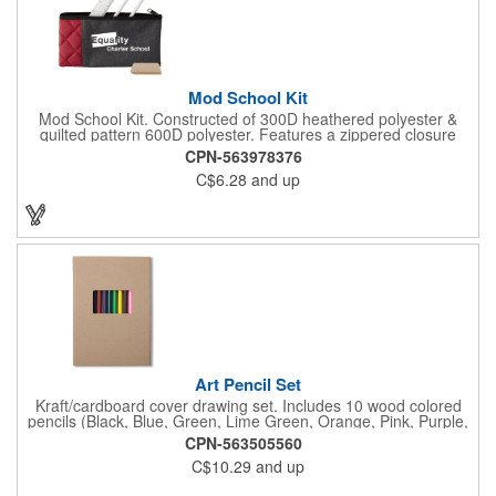
Mod School Kit
Mod School Kit. Constructed of 300D heathered polyester &
quilted pattern 600D polyester. Features a zippered closure
main compartment. Includes 2 7900 white pencils, white round
CPN-563978376
eraser & 6" plastic ruler. CPSIA compliant.
C$6.28
and up
Art Pencil Set
Kraft/cardboard cover drawing set. Includes 10 wood colored
pencils (Black, Blue, Green, Lime Green, Orange, Pink, Purple,
Red, Tan, Yellow) secured with black elastic and 1 wood pencil
CPN-563505560
sharpener. 50 sheets of 80 GSM white paper. CPSIA
C$10.29
and up
information on back cover.