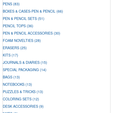
PENS
(83)
BOXES & CASES-PEN & PENCIL
(66)
PEN & PENCIL SETS
(51)
PENCIL TOPS
(36)
PEN & PENCIL ACCESSORIES
(30)
FOAM NOVELTIES
(28)
ERASERS
(25)
KITS
(17)
JOURNALS & DIARIES
(15)
SPECIAL PACKAGING
(14)
BAGS
(13)
NOTEBOOKS
(13)
PUZZLES & TRICKS
(13)
COLORING SETS
(12)
DESK ACCESSORIES
(9)