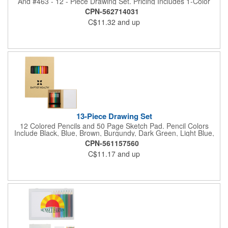
And #463 - 12 - Piece Drawing Set. Pricing Includes 1-Color
Imprint In 1-Location Each Item.
CPN-562714031
C$11.32
and up
13-Piece Drawing Set
12 Colored Pencils and 50 Page Sketch Pad. Pencil Colors
Include Black, Blue, Brown, Burgundy, Dark Green, Light Blue,
Light Green, Orange, Pink, Purple, Red and Yellow.
CPN-561157560
C$11.17
and up