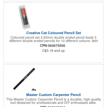
exposure.
Creative Cat Coloured Pencil Set
Coloured pencil set 2.65mm double ended pencil leads 5
different double-ended pencils for 10 different colours: light
blue/purple, pink/green, black/yellow, red/dark blue,
CPN-560675506
brown/orange Packed in a clear PVC tray
C$3.18
and up
Master Custom Carpenter Pencil
This Master Custom Carpenter Pencil is a durable, high-quality
tool designed for professionals and DIY enthusiasts alike.
Featuring a flat, easy-grip shape that prevents rolling, it's