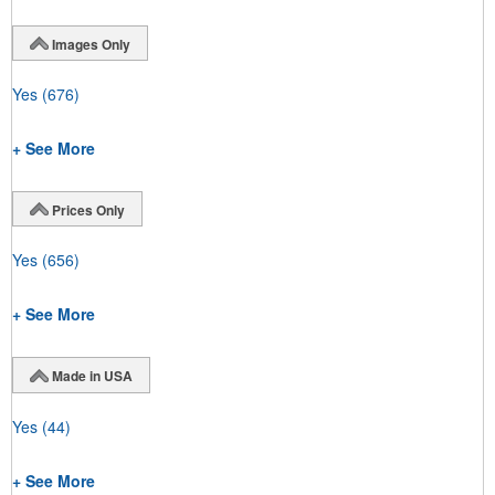
Images Only
Yes
(676)
+ See More
Prices Only
Yes
(656)
+ See More
Made in USA
Yes
(44)
+ See More