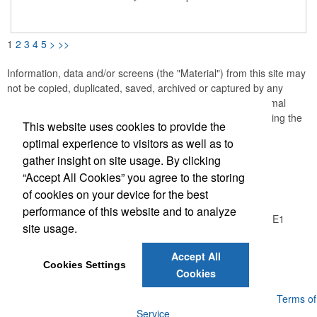
with a built-in sharpener for easy use anywhere. Perfect for
classrooms, travel, events, and creative giveaways with an eco-
friendly touch.
1
2
3
4
5
>
>>
Information, data and/or screens (the "Material") from this site may
not be copied, duplicated, saved, archived or captured by any
means except that the Material may be used as part of normal
browser caching and printing performed in the course of using the
This website uses cookies to provide the
site for its intended purpose.
optimal experience to visitors as well as to
gather insight on site usage. By clicking
Office Location
“Accept All Cookies” you agree to the storing
of cookies on your device for the best
Logic Group
performance of this website and to analyze
26550 Gloucester Way, Unit A100
Langley, BC V4W 0E1
site usage.
Phone:
(604) 372-1850
E-mail:
info@thelogicgroup.ca
Accept All
Cookies Settings
Cookies
Powered by ASI.
Privacy Policy and Notice of Collection
Terms of
Service