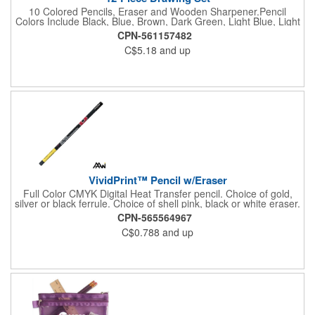
10 Colored Pencils, Eraser and Wooden Sharpener.Pencil
Colors Include Black, Blue, Brown, Dark Green, Light Blue, Light
Green, Orange, Pink, Red and Yellow.
CPN-561157482
C$5.18
and up
VividPrint™ Pencil w/Eraser
Full Color CMYK Digital Heat Transfer pencil. Choice of gold,
silver or black ferrule. Choice of shell pink, black or white eraser.
USA made with domestic and imported components also
CPN-565564967
available. Please note, minimum quantities are per color. Colors
C$0.788
and up
cannot be mixed to meet the required minimum order quantity.