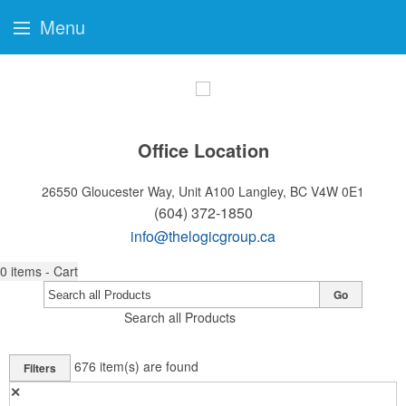
Menu
Office Location
26550 Gloucester Way, Unit A100
Langley, BC V4W 0E1
(604) 372-1850
info@thelogicgroup.ca
0
items - Cart
Go
Search all Products
676
item(s) are found
Filters
✕