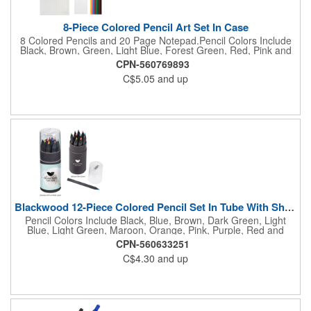
8-Piece Colored Pencil Art Set In Case
8 Colored Pencils and 20 Page Notepad.Pencil Colors Include
Black, Brown, Green, Light Blue, Forest Green, Red, Pink and
Yellow.
CPN-560769893
C$5.05
and up
Blackwood 12-Piece Colored Pencil Set In Tube With Sharpener
Pencil Colors Include Black, Blue, Brown, Dark Green, Light
Blue, Light Green, Maroon, Orange, Pink, Purple, Red and
Yellow. Pencil Sharpener Included On Top Of The Lid.
CPN-560633251
C$4.30
and up