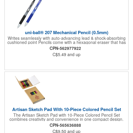
uni-ball® 207 Mechanical Pencil (0.5mm)
Writes seamlessly with auto-advancing lead & shock-absorbing
cushioned point Pencils come with a hexagonal eraser that has
twelve points and edges for optimal corrections Features a
CPN-562977922
stylish metal clip and comfort grip Perfect complement to the
C$5.49
and up
classic 207 gel pen (GBSG) Point size: 0.5mm
Artisan Sketch Pad With 10-Piece Colored Pencil Set
The Artisan Sketch Pad with 10-Piece Colored Pencil Set
combines creativity and convenience in one compact design.
Featuring a durable kraft paper cover, it includes 50 sheets of
CPN-565636888
smooth FSC® certified white paper ideal for drawing and
C$9.50
and up
sketching. Ten colored pencils are securely stored inside, along