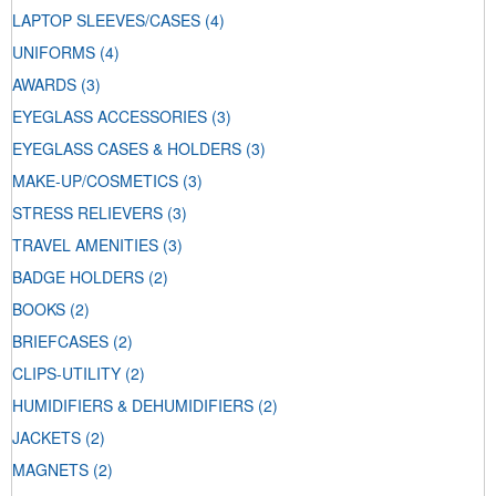
LAPTOP SLEEVES/CASES
(4)
UNIFORMS
(4)
AWARDS
(3)
EYEGLASS ACCESSORIES
(3)
EYEGLASS CASES & HOLDERS
(3)
MAKE-UP/COSMETICS
(3)
STRESS RELIEVERS
(3)
TRAVEL AMENITIES
(3)
BADGE HOLDERS
(2)
BOOKS
(2)
BRIEFCASES
(2)
CLIPS-UTILITY
(2)
HUMIDIFIERS & DEHUMIDIFIERS
(2)
JACKETS
(2)
MAGNETS
(2)