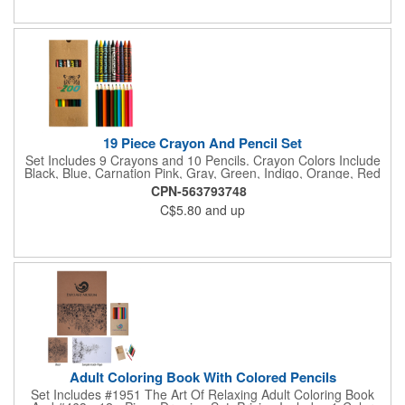
19 Piece Crayon And Pencil Set
Set Includes 9 Crayons and 10 Pencils. Crayon Colors Include
Black, Blue, Carnation Pink, Gray, Green, Indigo, Orange, Red
And Yellow. Pencil Colors Include Black, Blue, Brown, Dark
CPN-563793748
Green, Light Blue, Light Green, Orange, Pink, Red and Yellow.
C$5.80
and up
Adult Coloring Book With Colored Pencils
Set Includes #1951 The Art Of Relaxing Adult Coloring Book