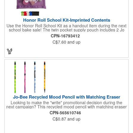
Honor Roll School Kit-Imprinted Contents
Use the Honor Roll School Kit as a handout item during the next
school bake sale! The twin pocket supply pouch includes 2 Jo
Bee Miser round pencils, one 6" wooden ruler, 1 round eraser
CPN-16793412
without imprint and a white pencil sharpener without imprint.
C$7.60
and up
Pouch size is 4 7/8" H x 8 1/4" W x 3/8" D and is available in 6
different colors. There is ample space to include a message or
logo through the imprint options. Up to 4 assorted colors
available at no additional charge.
Jo-Bee Recycled Mood Pencil with Matching Eraser
Looking to make the "write" promotional decision during the
next campaign? This recycled mood pencil with matching eraser
is just what you need! Measuring 7 1/2" x 5/16" and available in
CPN-565610746
several colors, this unique notetaking tool is heat sensitive,
C$0.87
and up
changing colors with the heat from your hand. It is made of 30%
post-consumer recycled polystyrene and features No. 2 lead.
An ideal handout for any business, it can be customized with an
imprint of your company logo and message for increased brand