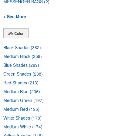
MESSENGER BAGS
(2)
+ See More
Color
Black Shades
(362)
Medium Black
(359)
Blue Shades
(269)
Green Shades
(238)
Red Shades
(213)
Medium Blue
(206)
Medium Green
(197)
Medium Red
(195)
White Shades
(178)
Medium White
(174)
Yellow Shades
(146)