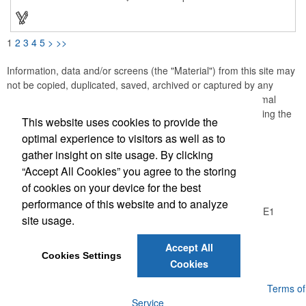
as one, making them perfect for personalized gifts or special
client tokens. Personalize your white ceramic mug with vivid
interior colors and high-definition, full-color digital prints. Choose
from a selection of vibrant interior hues to match your style or
1
2
3
4
5
>
>>
brand. BPA-free, safe for microwaving, and recommended for
hand washing. Add your custom text, photos, and logos for
unique corporate gifts or thank-you tokens. Ultimate flexibility,
Information, data and/or screens (the "Material") from this site may
fast and focused, no minimum order quantity-
not be copied, duplicated, saved, archived or captured by any
means except that the Material may be used as part of normal
browser caching and printing performed in the course of using the
This website uses cookies to provide the
site for its intended purpose.
optimal experience to visitors as well as to
gather insight on site usage. By clicking
Office Location
“Accept All Cookies” you agree to the storing
of cookies on your device for the best
Logic Group
performance of this website and to analyze
26550 Gloucester Way, Unit A100
Langley, BC V4W 0E1
site usage.
Phone:
(604) 372-1850
E-mail:
info@thelogicgroup.ca
Accept All
Cookies Settings
Cookies
Powered by ASI.
Privacy Policy and Notice of Collection
Terms of
Service