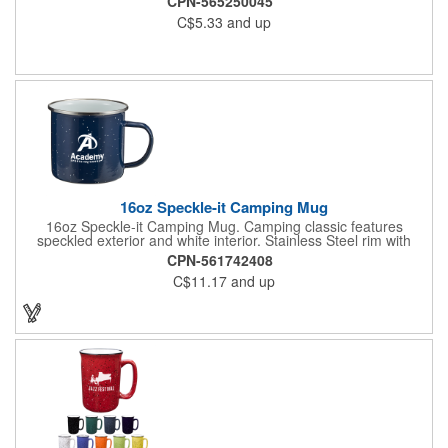
CPN-565250045
The contrasting inner and outer color adds a bold, vintage
C$5.33
and up
touch, making it perfect for coffee shops, nostalgic branding,
and corporate gifts with a retro feel. Mugs are microwave safe.
Handwashing is recommended. Not recommended for
commercial use.
16oz Speckle-it Camping Mug
16oz Speckle-it Camping Mug. Camping classic features
speckled exterior and white interior. Stainless Steel rim with
enamel finish. C-Shaped handle. Hand wash only.
CPN-561742408
C$11.17
and up