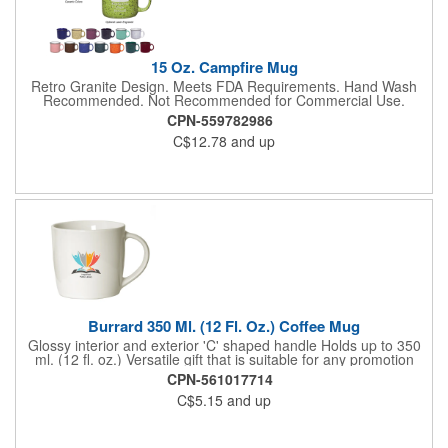
15 Oz. Campfire Mug
Retro Granite Design. Meets FDA Requirements. Hand Wash
Recommended. Not Recommended for Commercial Use.
CPN-559782986
C$12.78
and up
Burrard 350 Ml. (12 Fl. Oz.) Coffee Mug
Glossy interior and exterior 'C' shaped handle Holds up to 350
ml. (12 fl. oz.) Versatile gift that is suitable for any promotion
FDA compliant. Microwave safe. Hand wash recommended. Not
CPN-561017714
Recommended for Commercial Use.
C$5.15
and up