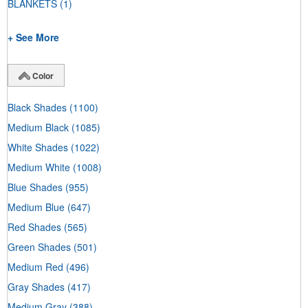
BLANKETS
(1)
+ See More
Color
Black Shades
(1100)
Medium Black
(1085)
White Shades
(1022)
Medium White
(1008)
Blue Shades
(955)
Medium Blue
(647)
Red Shades
(565)
Green Shades
(501)
Medium Red
(496)
Gray Shades
(417)
Medium Gray
(388)