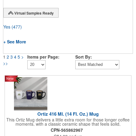
Virtual Samples Ready
Yes
(477)
+ See More
1
2
3
4
5
>
Items per Page:
Sort By:
>>
Ortiz 416 Ml. (14 Fl. Oz.) Mug
This Ortiz Mug delivers a little extra room for those longer coffee
moments, with a classic ceramic shape that feels solid,
comfortable, and familiar. Designed for everyday use, its larger
CPN-565862967
capacity makes it ideal for morning brews, desk refills, or