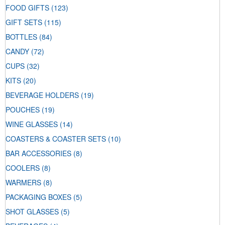
FOOD GIFTS
(123)
GIFT SETS
(115)
BOTTLES
(84)
CANDY
(72)
CUPS
(32)
KITS
(20)
BEVERAGE HOLDERS
(19)
POUCHES
(19)
WINE GLASSES
(14)
COASTERS & COASTER SETS
(10)
BAR ACCESSORIES
(8)
COOLERS
(8)
WARMERS
(8)
PACKAGING BOXES
(5)
SHOT GLASSES
(5)