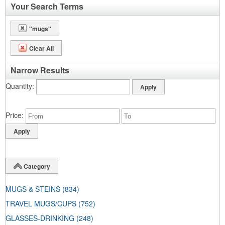
Your Search Terms
"mugs"
Clear All
Narrow Results
Quantity
Price
Category
MUGS & STEINS
(834)
TRAVEL MUGS/CUPS
(752)
GLASSES-DRINKING
(248)