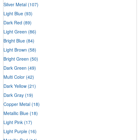
Silver Metal
(107)
Light Blue
(93)
Dark Red
(89)
Light Green
(86)
Bright Blue
(84)
Light Brown
(58)
Bright Green
(50)
Dark Green
(49)
Multi Color
(42)
Dark Yellow
(21)
Dark Gray
(19)
Copper Metal
(18)
Metallic Blue
(18)
Light Pink
(17)
Light Purple
(16)