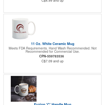
C$4.99
and up
relaxed breaks throughout the day. Clean lines and a timeless
silhouette give it broad appeal, while the sturdy build ensures it
holds up to daily routines. A dependable upgrade to the
standard mug, it's made for people who like their coffee with a
bit more staying power.
11 Oz. White Ceramic Mug
Meets FDA Requirements. Hand Wash Recommended. Not
Recommended for Commercial Use.
CPN-559783536
C$7.09
and up
Fuzion 'C' Handle Mug