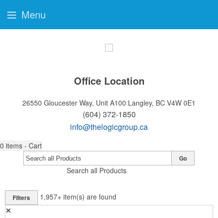
Menu
Office Location
26550 Gloucester Way, Unit A100
Langley, BC V4W 0E1
(604) 372-1850
info@thelogicgroup.ca
0
items - Cart
Go
Search all Products
1,957+
item(s) are found
Filters
✕