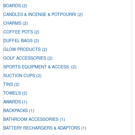
BOARDS
(2)
CANDLES & INCENSE & POTPOURRI
(2)
CHARMS
(2)
COFFEE POTS
(2)
DUFFEL BAGS
(2)
GLOW PRODUCTS
(2)
GOLF ACCESSORIES
(2)
SPORTS EQUIPMENT & ACCESS.
(2)
SUCTION CUPS
(2)
TINS
(2)
TOWELS
(2)
AWARDS
(1)
BACKPACKS
(1)
BATHROOM ACCESSORIES
(1)
BATTERY RECHARGERS & ADAPTORS
(1)