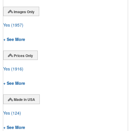
Images Only
Yes
(1957)
+ See More
Prices Only
Yes
(1916)
+ See More
Made in USA
Yes
(124)
+ See More