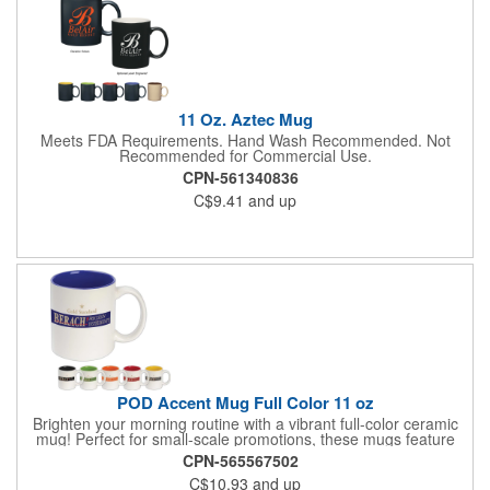
11 Oz. Aztec Mug
Meets FDA Requirements. Hand Wash Recommended. Not
Recommended for Commercial Use.
CPN-561340836
C$9.41
and up
POD Accent Mug Full Color 11 oz
Brighten your morning routine with a vibrant full-color ceramic
mug! Perfect for small-scale promotions, these mugs feature
your custom artwork in stunning detail using advanced printing
CPN-565567502
technology. Ideal for coffee shops, offices, or gift shops, they
C$10.93
and up
allow you to showcase your brand with every sip. Order as few