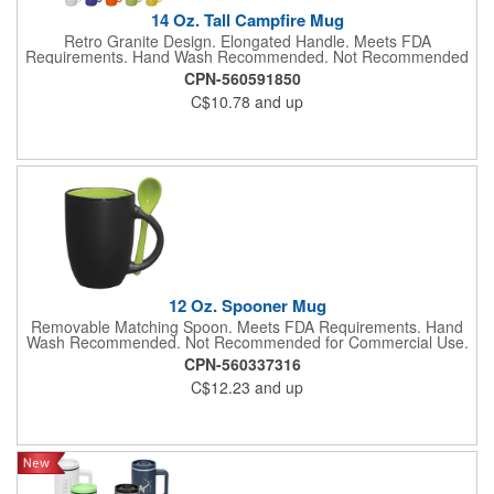
14 Oz. Tall Campfire Mug
Retro Granite Design. Elongated Handle. Meets FDA
Requirements. Hand Wash Recommended. Not Recommended
for Commercial Use.
CPN-560591850
C$10.78
and up
12 Oz. Spooner Mug
Removable Matching Spoon. Meets FDA Requirements. Hand
Wash Recommended. Not Recommended for Commercial Use.
CPN-560337316
C$12.23
and up