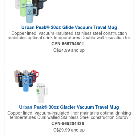
Urban Peak® 20oz Glide Vacuum Travel Mug
Copper-lined, vacuum-insulated stainless steel construction
maintains optimal drink temperatures Double-wall insulation for
hot and cold retention Sturdy PP plastic handle for secure grip
CPN-565794601
Color-matching PP thumb-slide, screw-on lid with silicone o-ring
C$24.99
and up
seal Fits most standard cup holders Lead-free vacuum seal for
safe use Patent pending 1-year limited warranty
Urban Peak® 30oz Glacier Vacuum Travel Mug
Copper lined, vacuum-insulated liner maintains optimal drinking
temperatures Dual walled Stainless Steel construction Sturdy
PP plastic handle Features a screw on lid with built-in flip straw
CPN-565204436
Includes two detachable internal PE straws Fits in most cup
C$29.99
and up
holders 1-year limited warranty Patent pending Lead-free
vacuum seal