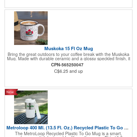
Muskoka 15 Fl Oz Mug
Bring the great outdoors to your coffee break with the Muskoka
Mug. Made with durable ceramic and a glossy speckled finish, it
features a contrasting black rim and a wide opening for an
CPN-565250047
authentic campfire feel. The interior color varies by exterior
C$6.25
and up
shade, adding a unique touch to each mug. A large, sturdy
handle ensures a comfortable grip, making it perfect for
adventure brands, outdoor retailers, and rustic promotional
campaigns. Mugs are microwave safe. Handwashing is
recommended. Not recommended for commercial use.
Metroloop 400 Ml. (13.5 Fl. Oz.) Recycled Plastic To Go Mug
The MetroLoop Recycled Plastic To Go Mug is a smart,