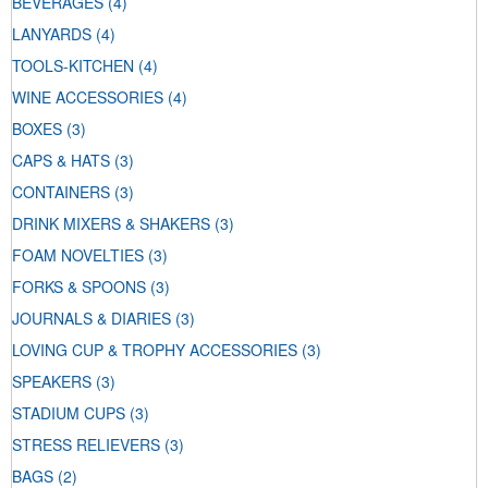
BEVERAGES
(4)
LANYARDS
(4)
TOOLS-KITCHEN
(4)
WINE ACCESSORIES
(4)
BOXES
(3)
CAPS & HATS
(3)
CONTAINERS
(3)
DRINK MIXERS & SHAKERS
(3)
FOAM NOVELTIES
(3)
FORKS & SPOONS
(3)
JOURNALS & DIARIES
(3)
LOVING CUP & TROPHY ACCESSORIES
(3)
SPEAKERS
(3)
STADIUM CUPS
(3)
STRESS RELIEVERS
(3)
BAGS
(2)