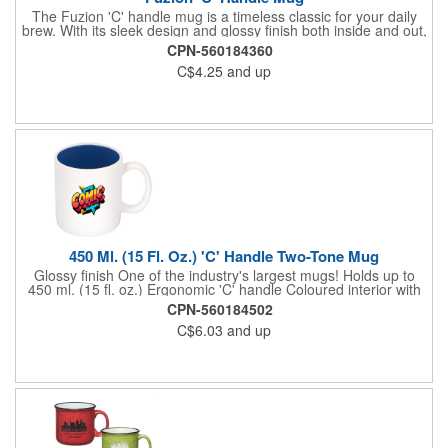
The Fuzion 'C' handle mug is a timeless classic for your daily
brew. With its sleek design and glossy finish both inside and out,
this mug radiates nostalgia. Its generous 325 ml. (11 fl. oz.)
CPN-560184360
capacity ensures there is ample space for their favorite
C$4.25
and up
beverages, while the large, ergonomic 'C' handle provides a
comfortable grip. Elevate their hot beverage experience by
adding brands to the Fuzion 'C' Handle Mug. Hand wash
recommended. Not Recommended for Commercial Use.
450 Ml. (15 Fl. Oz.) 'C' Handle Two-Tone Mug
Glossy finish One of the industry's largest mugs! Holds up to
450 ml. (15 fl. oz.) Ergonomic 'C' handle Coloured interior with
white exterior BPA free and FDA compliant. Bulk packed A
CPN-560184502
popular tradeshow giveaway. Microwave safe. Hand wash
C$6.03
and up
recommended. Not Recommended for Commercial Use.