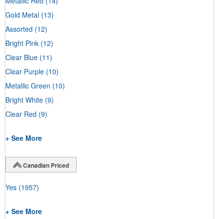
Metallic Red
(14)
Gold Metal
(13)
Assorted
(12)
Bright Pink
(12)
Clear Blue
(11)
Clear Purple
(10)
Metallic Green
(10)
Bright White
(9)
Clear Red
(9)
+ See More
Canadian Priced
Yes
(1957)
+ See More