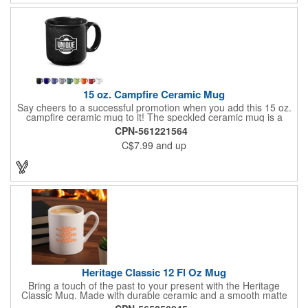
15 oz. Campfire Ceramic Mug
Say cheers to a successful promotion when you add this 15 oz.
campfire ceramic mug to it! The speckled ceramic mug is a
campsite classic and offered in three product colors. It holds up
CPN-561221564
to 15 oz. (443 mL) and measures 3.6" H x 4" diameter (not
C$7.99
and up
including handle) and 3.6" H x 5.25" W (including handle). Add
your company's name, logo and advertising message before
handing it out. This is a great addition to almost any marketing
campaign, including those for camping grounds, hiking trails,
wilderness stores and more! Handwash only. Do not microwave.
Heritage Classic 12 Fl Oz Mug
Bring a touch of the past to your present with the Heritage
Classic Mug. Made with durable ceramic and a smooth matte
finish, it features a curved handle for a comfortable, stylish grip.