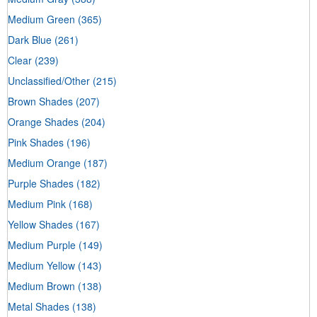
Medium Green
(365)
Dark Blue
(261)
Clear
(239)
Unclassified/Other
(215)
Brown Shades
(207)
Orange Shades
(204)
Pink Shades
(196)
Medium Orange
(187)
Purple Shades
(182)
Medium Pink
(168)
Yellow Shades
(167)
Medium Purple
(149)
Medium Yellow
(143)
Medium Brown
(138)
Metal Shades
(138)