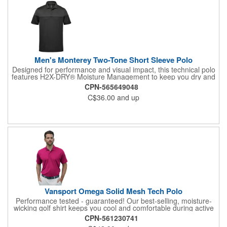
Men's Monterey Two-Tone Short Sleeve Polo
Designed for performance and visual impact, this technical polo
features H2X-DRY® Moisture Management to keep you dry and
comfortable all day long. Crafted with mechanical stretch for
CPN-565649048
unrestricted movement and snag resistant fabric for lasting
C$36.00
and up
durability, it's built to perform under pressure. Its bold 2-tone
design-highlighted across the upper chest and shoulders-
delivers a sharp visual statement that stands out from the
crowd.
Vansport Omega Solid Mesh Tech Polo
Performance tested - guaranteed! Our best-selling, moisture-
wicking golf shirt keeps you cool and comfortable during active
wear. Vansport™ fabric is specially engineered to resist snags
CPN-561230741
and pulls, with a lighter and smoother hand than other polos at