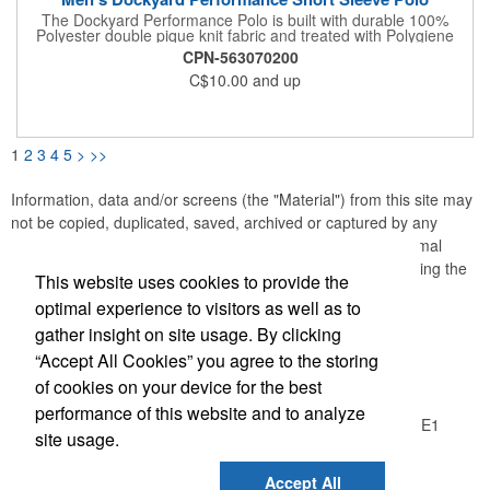
The Dockyard Performance Polo is built with durable 100%
Polyester double pique knit fabric and treated with Polygiene
Freshness® technology to control odor; wear more, wash less.
CPN-563070200
STORMTECH H2X-DRY® Moisture Management draws
C$10.00
and up
moisture away from the skin, helping to maintain optimal body
comfort. UPF Rating 50+ protects the skin from the sun's rays.
Features: Polygiene® Freshness Technology; H2X-DRY®
Moisture Wicking Fabric; UPF Rating 50+; 3-Button Placket;
Articulated Action Shoulders; Single Chest Pocket; Dropped
1
2
3
4
5
>
>>
Back with Hem Side Slits; Collar Stand; Double Needle
Topstitching; 100% Polyester Double Pique, 5.13 oz/yd2 (USA)/
174gsm (CDN) .
Information, data and/or screens (the "Material") from this site may
not be copied, duplicated, saved, archived or captured by any
means except that the Material may be used as part of normal
browser caching and printing performed in the course of using the
This website uses cookies to provide the
site for its intended purpose.
optimal experience to visitors as well as to
gather insight on site usage. By clicking
Office Location
“Accept All Cookies” you agree to the storing
of cookies on your device for the best
Logic Group
performance of this website and to analyze
26550 Gloucester Way, Unit A100
Langley, BC V4W 0E1
site usage.
Phone:
(604) 372-1850
E-mail:
info@thelogicgroup.ca
Accept All