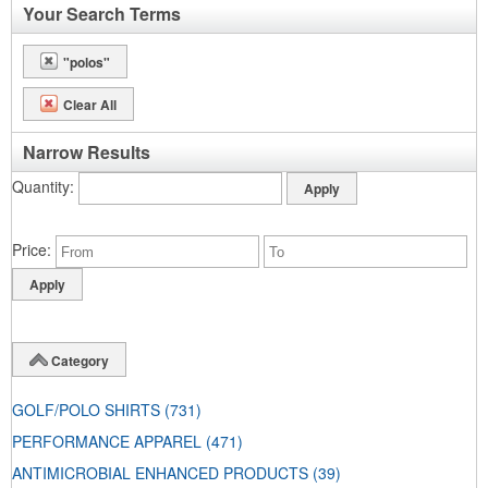
Your Search Terms
"polos"
Clear All
Narrow Results
Quantity
Price
Category
GOLF/POLO SHIRTS
(731)
PERFORMANCE APPAREL
(471)
ANTIMICROBIAL ENHANCED PRODUCTS
(39)