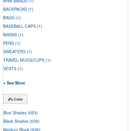
ARM BANDS
(1)
BACKPACKS
(1)
BAGS
(1)
BASEBALL CAPS
(1)
MASKS
(1)
PENS
(1)
SWEATERS
(1)
TRAVEL MUGS/CUPS
(1)
VESTS
(1)
+ See More
Color
Blue Shades
(653)
Black Shades
(639)
Medium Black
(636)