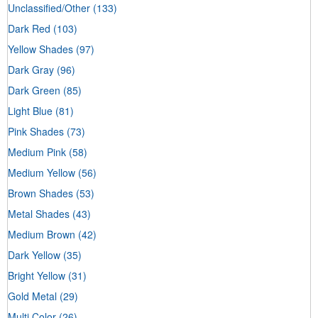
Unclassified/Other
(133)
Dark Red
(103)
Yellow Shades
(97)
Dark Gray
(96)
Dark Green
(85)
Light Blue
(81)
Pink Shades
(73)
Medium Pink
(58)
Medium Yellow
(56)
Brown Shades
(53)
Metal Shades
(43)
Medium Brown
(42)
Dark Yellow
(35)
Bright Yellow
(31)
Gold Metal
(29)
Multi Color
(26)