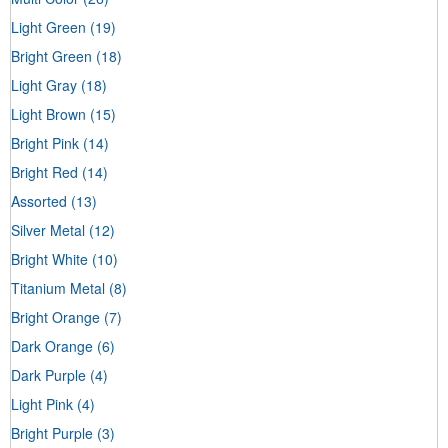
Light Green
(19)
Bright Green
(18)
Light Gray
(18)
Light Brown
(15)
Bright Pink
(14)
Bright Red
(14)
Assorted
(13)
Silver Metal
(12)
Bright White
(10)
Titanium Metal
(8)
Bright Orange
(7)
Dark Orange
(6)
Dark Purple
(4)
Light Pink
(4)
Bright Purple
(3)