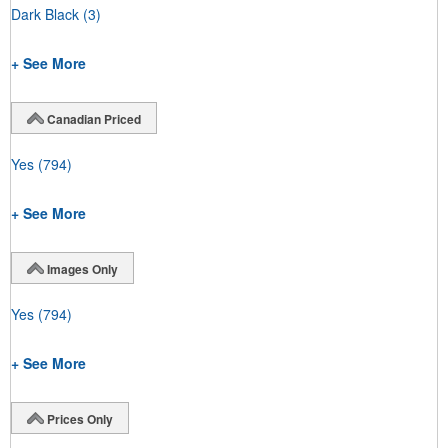
Dark Black
(3)
+ See More
Canadian Priced
Yes
(794)
+ See More
Images Only
Yes
(794)
+ See More
Prices Only