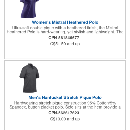
Women's Mistral Heathered Polo
Ultra-soft double pique with a heathered finish, the Mistral
Heathered Polo is hard-wearing, yet stylish and lightweight. The
color-blocked H2X-DRY® performance polo features a 3-button
CPN-561846677
placket, durable rib knit tailored collar and combination shoulder
C$51.50
and up
that allows unrestricted motion. Features: H2X-DRY® Moisture
Management; Snag Resistant Fabric; UPF Rating 50+;
Combination Shoulder; Open-V Buttonless Placket; Front &
Back Princess Style Seams; 100% Polyester Double Pique,
5.13oz./yd2 (USA)/ 174gsm (CDN).
Men's Nantucket Stretch Pique Polo
Hardwearing stretch pique construction 95% Cotton/5%
Spandex, button placket polo. Side slits at the hem provide a
regular fit, while the pill resistant fabric leaves the garment
CPN-562617623
looking newer for longer. Features: Rib Knit Collar and Cuff
C$10.00
and up
Hem; Classic 3-Button Placket; Pique Fabrication; Hem Side
Slits; (Solid) 95% Cotton/ 5% Spandex, 6.19oz/yd2 (USA)/
210gsm (CDN) (Charcoal Heather) 57% Cotton/ 38% Spandex/