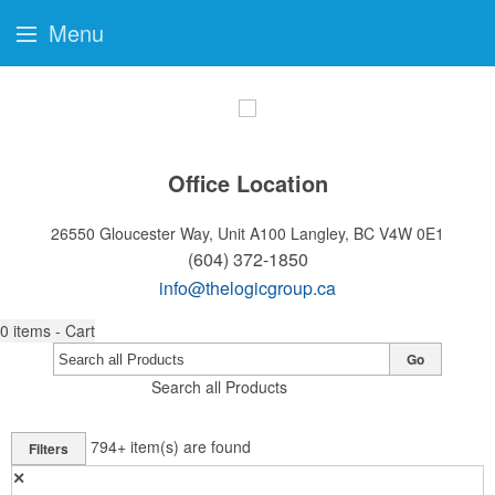
Menu
Office Location
26550 Gloucester Way, Unit A100
Langley, BC V4W 0E1
(604) 372-1850
info@thelogicgroup.ca
0
items - Cart
Go
Search all Products
794+
item(s) are found
Filters
✕