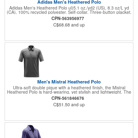
Adidas Men's Heathered Polo
Adidas Men's Heathered Polo ul)5.1 oz./yd2 (US), 8.3 oz/L yd
(CA), 100% recycled polyester. Self-collar. Three-button placket.
Contrast silicone logo on right sleeve. Responsible Materials:
CPN-563956977
contains 100% recycled polyesterResponsible Supplier: this
C$68.68
and up
product was made in a facility that is OCS, GRS, RCS, and
GOTS certified.
Men's Mistral Heathered Polo
Ultra-soft double pique with a heathered finish, the Mistral
Heathered Polo is hard-wearing, yet stylish and lightweight. The
color-blocked H2X-DRY® performance polo features a 3-button
CPN-561846676
placket, durable rib knit tailored collar and combination shoulder
C$51.50
and up
that allows unrestricted motion. Features: H2X-DRY® Moisture
Management; Snag Resistant Fabric; UPF Rating 50+;
Combination Shoulder; Collar Stand; Classic 3-Button Placket;
100% Polyester Double Pique, 5.13oz./yd2 (USA)/ 174gsm
(CDN).