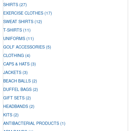
SHIRTS
(27)
EXERCISE CLOTHES
(17)
SWEAT SHIRTS
(12)
T-SHIRTS
(11)
UNIFORMS
(11)
GOLF ACCESSORIES
(5)
CLOTHING
(4)
CAPS & HATS
(3)
JACKETS
(3)
BEACH BALLS
(2)
DUFFEL BAGS
(2)
GIFT SETS
(2)
HEADBANDS
(2)
KITS
(2)
ANTIBACTERIAL PRODUCTS
(1)