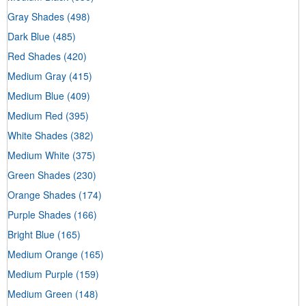
Gray Shades
(498)
Dark Blue
(485)
Red Shades
(420)
Medium Gray
(415)
Medium Blue
(409)
Medium Red
(395)
White Shades
(382)
Medium White
(375)
Green Shades
(230)
Orange Shades
(174)
Purple Shades
(166)
Bright Blue
(165)
Medium Orange
(165)
Medium Purple
(159)
Medium Green
(148)