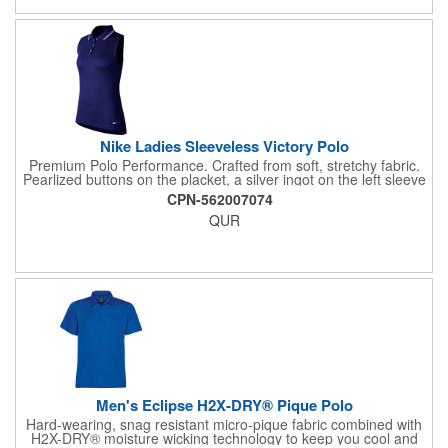
5% Spandex, 6.19oz/yd2 (USA)/ 210gsm (CDN).
Nike Ladies Sleeveless Victory Polo
Premium Polo Performance. Crafted from soft, stretchy fabric.
Pearlized buttons on the placket, a silver ingot on the left sleeve
and the TW logo on the back of the neck add a premium finish.
CPN-562007074
Rolled-back shoulder seams and hem vents.
QUR
Men's Eclipse H2X-DRY® Pique Polo
Hard-wearing, snag resistant micro-pique fabric combined with
H2X-DRY® moisture wicking technology to keep you cool and