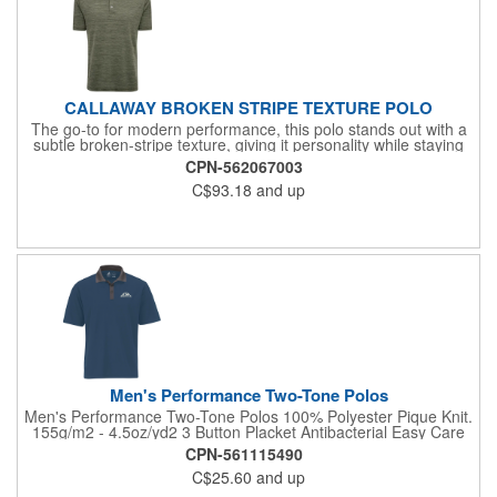
CALLAWAY BROKEN STRIPE TEXTURE POLO
The go-to for modern performance, this polo stands out with a
subtle broken-stripe texture, giving it personality while staying
effortlessly polished - Designed with Callaway's signature
CPN-562067003
comfort. 8.4 oz/ly (CA), 5 oz/sq yd (US), 171 gsm (EU). 100%
C$93.18
and up
performance polyester jersey knit fabric. Self-fabric collar. 3-
button placket with Callaway embossed buttons. Double needle
hemmed bottom with side vents. Total embroidered Callaway
logo on right sleeve. Cooling Opti-Dri™. UV Block = UPF 15.
Relaxed fit. Due to the nature of polyester, special care must be
taken throughout the decoration process. Please refer to
product size spec PDF file for more details.
Men's Performance Two-Tone Polos
Men's Performance Two-Tone Polos 100% Polyester Pique Knit.
155g/m2 - 4.5oz/yd2 3 Button Placket Antibacterial Easy Care
Fade Resistant Moisture Wicking No Curl Collar Snag Resistant
CPN-561115490
C$25.60
and up