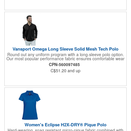
Vansport Omega Long Sleeve Solid Mesh Tech Polo
Round out any uniform program with a long-sleeve polo option.
Our most popular performance fabric ensures comfortable wear
and easy-care to keep associates looking their best.
CPN-560097485
C$51.20
and up
Women's Eclipse H2X-DRY® Pique Polo
Hard-wearing, snag resistant micro-pique fabric combined with