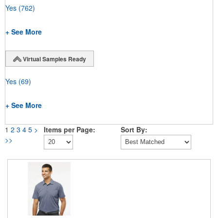
Yes
(762)
+ See More
Virtual Samples Ready
Yes
(69)
+ See More
1
2
3
4
5
>
Items per Page:
Sort By:
>>